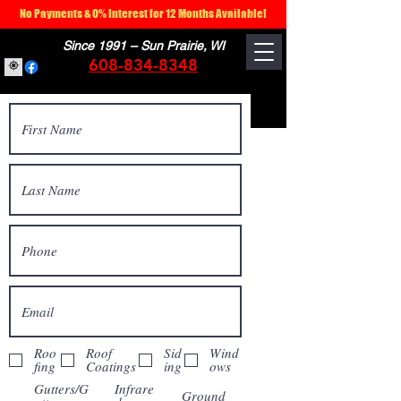
No Payments & 0% Interest for 12 Months Available!
Since 1991 – Sun Prairie, WI
608-834-8348
Roo
Roof
Sid
Wind
fing
Coatings
ing
ows
Gutters/G
Infrare
Ground