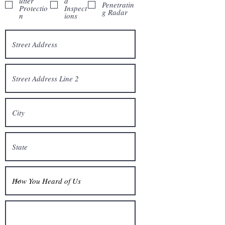
utter
d
Penetratin
Protectio
Inspect
g Radar
n
ions