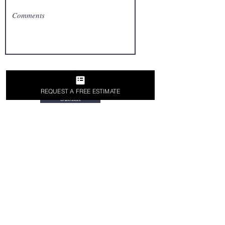
REQUEST A FREE ESTIMATE
Submit